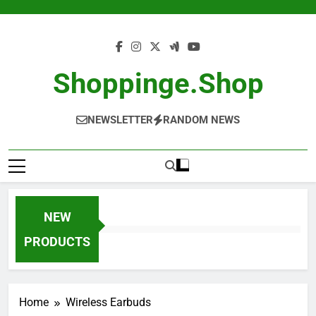
Skip
to
content
Shoppinge.shop
NEWSLETTER
RANDOM NEWS
NEW
PRODUCTS
Home
Wireless Earbuds