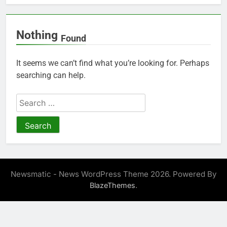
Nothing
Found
It seems we can’t find what you’re looking for. Perhaps
searching can help.
Search
for:
Newsmatic - News WordPress Theme 2026. Powered By
.
BlazeThemes