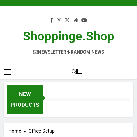
Skip
to
content
Shoppinge.shop
NEWSLETTER
RANDOM NEWS
NEW
PRODUCTS
Home
Office Setup