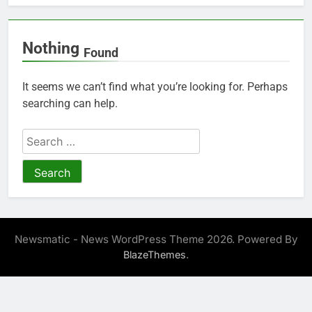
Nothing
Found
It seems we can’t find what you’re looking for. Perhaps
searching can help.
Search
for:
Newsmatic - News WordPress Theme 2026. Powered By
.
BlazeThemes