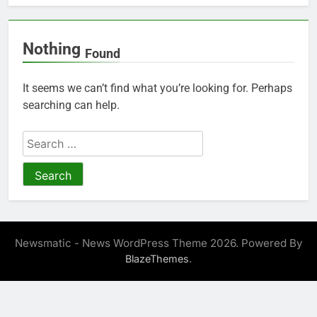
Nothing
Found
It seems we can’t find what you’re looking for. Perhaps
searching can help.
Search
for:
Newsmatic - News WordPress Theme 2026. Powered By
.
BlazeThemes