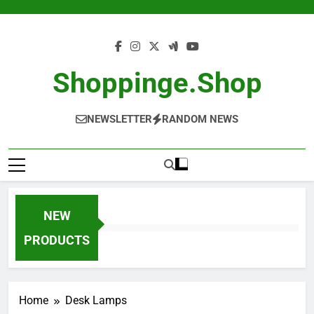
Skip
to
content
Shoppinge.shop
NEWSLETTER
RANDOM NEWS
NEW
PRODUCTS
Home
Desk Lamps